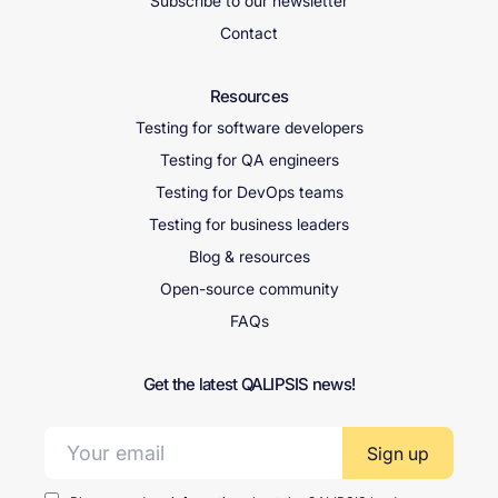
Subscribe to our newsletter
Contact
Resources
Testing for software developers
Testing for QA engineers
Testing for DevOps teams
Testing for business leaders
Blog & resources
Open-source community
FAQs
Get the latest QALIPSIS news!
Email address: