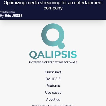
Optimizing media streaming for an entertainment
Skip to content
Why do playback failures spike when the CDN still has headroom?
company
August 23, 2025
By
Eric JESSE
Quick links
QALIPSIS
Features
Use cases
About us