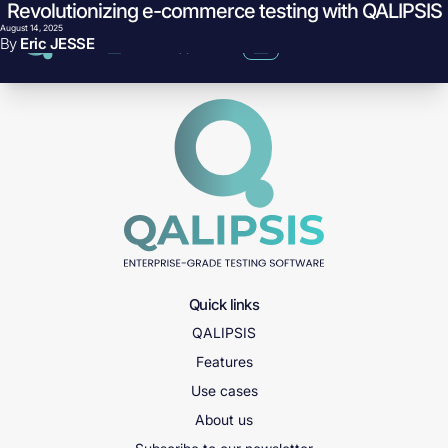
Revolutionizing e-commerce testing with QALIPSIS
Skip to content
What breaks in your order pipeline when Black Friday traffic hits?
August 14, 2025
By
Eric JESSE
Quick links
QALIPSIS
Features
Use cases
About us