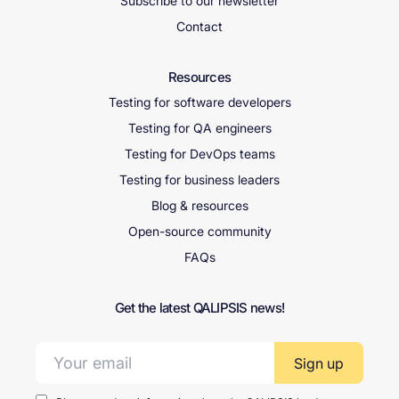
Subscribe to our newsletter
Contact
Resources
Testing for software developers
Testing for QA engineers
Testing for DevOps teams
Testing for business leaders
Blog & resources
Open-source community
FAQs
Get the latest QALIPSIS news!
Email address: