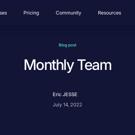
ses
Pricing
Community
Resources
Blog post
Monthly Team
Eric JESSE
July 14, 2022