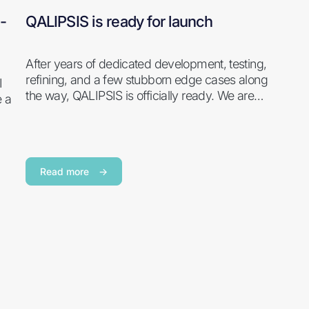
-
QALIPSIS is ready for launch
After years of dedicated development, testing,
refining, and a few stubborn edge cases along
I
the way, QALIPSIS is officially ready. We are…
e a
Read more
→