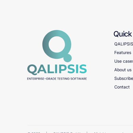
Quick 
QALIPSI
Features
Use case
About us
Subscribe
Contact