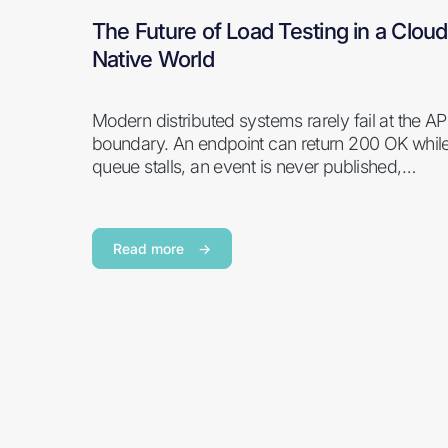
The Future of Load Testing in a Cloud
Native World
Modern distributed systems rarely fail at the AP
boundary. An endpoint can return 200 OK whil
queue stalls, an event is never published,…
Read more
→