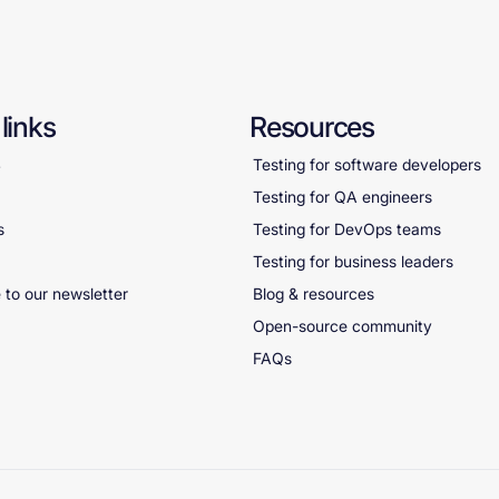
links
Resources
S
Testing for software developers
Testing for QA engineers
s
Testing for DevOps teams
Testing for business leaders
 to our newsletter
Blog & resources
Open-source community
FAQs