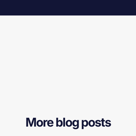
More blog posts