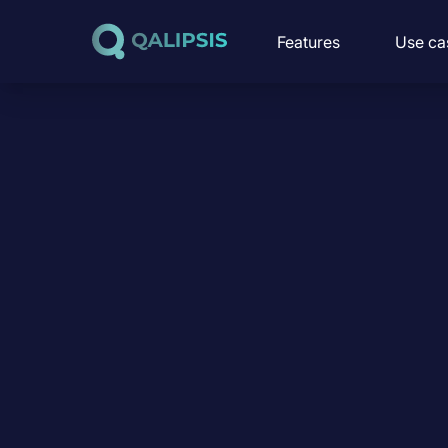
Skip to content
Features
Use ca