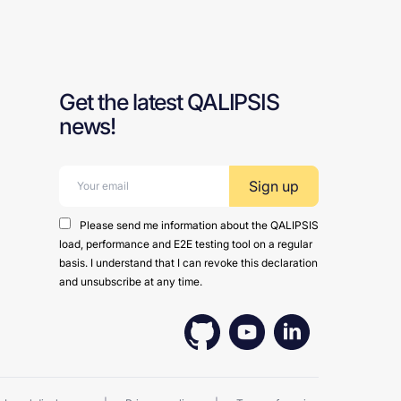
Get the latest QALIPSIS
news!
Email address:
Please send me information about the QALIPSIS
load, performance and E2E testing tool on a regular
basis. I understand that I can revoke this declaration
and unsubscribe at any time.