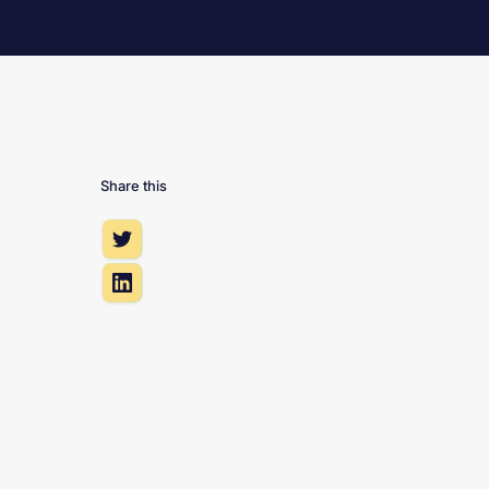
Share this