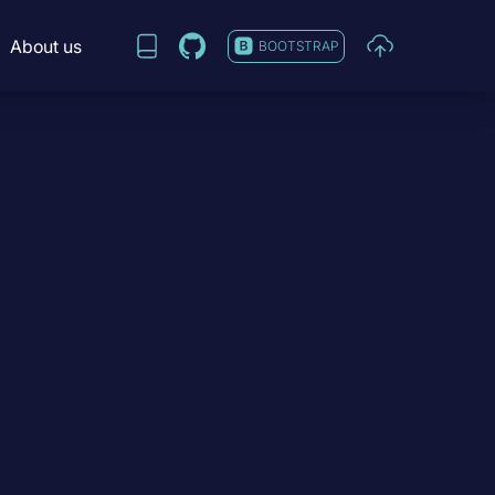
About us
BOOTSTRAP