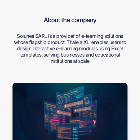
About the company
Solunea SARL is a provider of e-learning solutions
whose flagship product, Thaleia XL, enables users to
design interactive e-learning modules using Excel
templates, serving businesses and educational
institutions at scale.