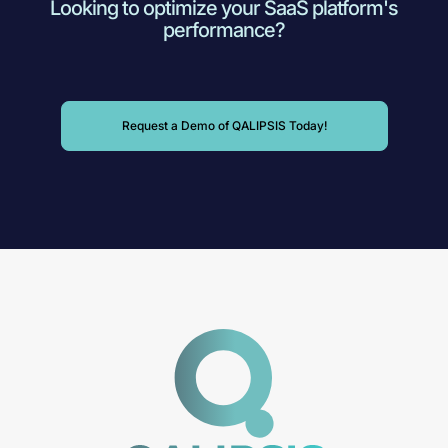
Looking to optimize your SaaS platform's
performance?
Request a Demo of QALIPSIS Today!