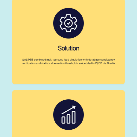
Solution
QALIPSIS combined multi-persona load simulation with database consistency
verification and statistical assertion thresholds, embedded in CI/CD via Gradle.