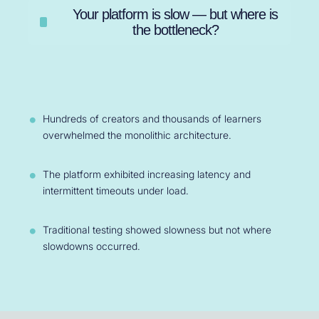
Your platform is slow — but where is
the bottleneck?
Hundreds of creators and thousands of learners
overwhelmed the monolithic architecture.
The platform exhibited increasing latency and
intermittent timeouts under load.
Traditional testing showed slowness but not where
slowdowns occurred.