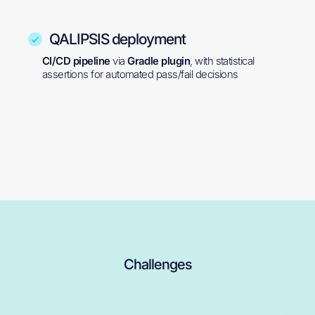
QALIPSIS deployment
CI/CD pipeline
via
Gradle plugin
, with statistical
assertions for automated pass/fail decisions
Challenges