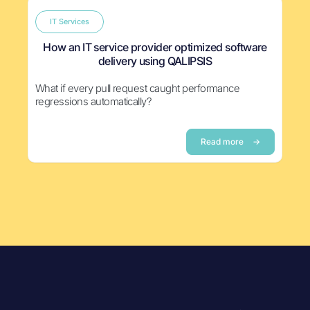
IT Services
How an IT service provider optimized software
delivery using QALIPSIS
What if every pull request caught performance
regressions automatically?
Read more
→