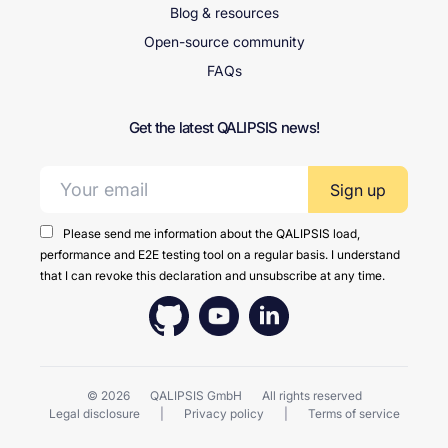
Blog & resources
Open-source community
FAQs
Get the latest QALIPSIS news!
Email address:
Please send me information about the QALIPSIS load,
performance and E2E testing tool on a regular basis. I understand
that I can revoke this declaration and unsubscribe at any time.
© 2026
QALIPSIS GmbH
All rights reserved
Legal disclosure
Privacy policy
Terms of service