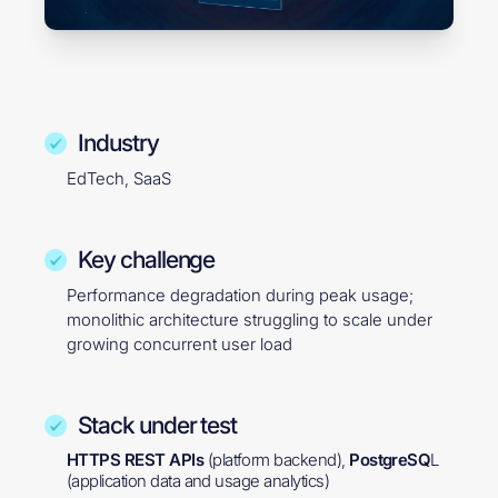
Industry
EdTech, SaaS
Key challenge
Performance degradation during peak usage;
monolithic architecture struggling to scale under
growing concurrent user load
Stack under test
HTTPS REST APIs
(platform backend),
PostgreSQ
L
(application data and usage analytics)