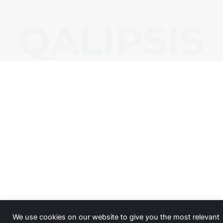
We use cookies on our website to give you the most relevant