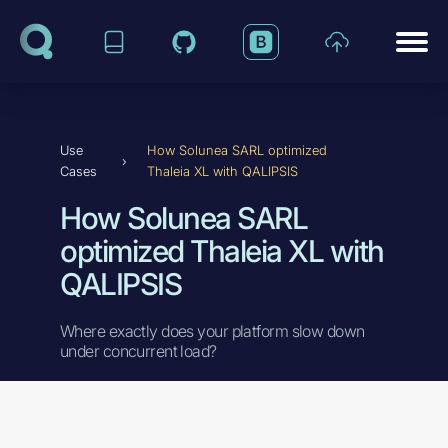
Skip to content
Use
How Solunea SARL optimized
›
Cases
Thaleia XL with QALIPSIS
How Solunea SARL
optimized Thaleia XL with
QALIPSIS
Where exactly does your platform slow down
under concurrent load?