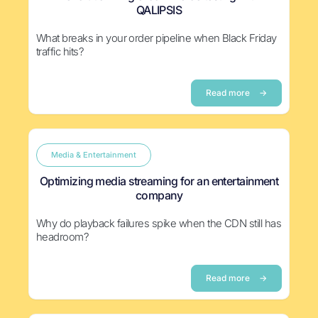
QALIPSIS
What breaks in your order pipeline when Black Friday
traffic hits?
Read more
→
Media & Entertainment
Optimizing media streaming for an entertainment
company
Why do playback failures spike when the CDN still has
headroom?
Read more
→