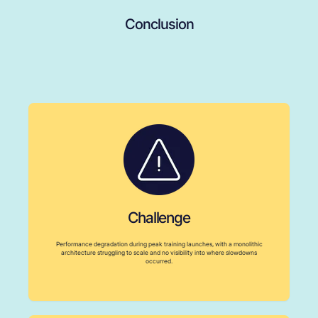
Conclusion
Challenge
Performance degradation during peak training launches, with a monolithic
architecture struggling to scale and no visibility into where slowdowns
occurred.