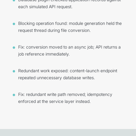
each simulated API request.
Blocking operation found: module generation held the
request thread during file conversion.
Fix: conversion moved to an async job; API returns a
job reference immediately.
Redundant work exposed: content-launch endpoint
repeated unnecessary database writes.
Fix: redundant write path removed; idempotency
enforced at the service layer instead.