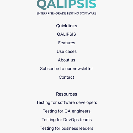
Quick links
QALIPSIS
Features
Use cases
About us
Subscribe to our newsletter
Contact
Resources
Testing for software developers
Testing for QA engineers
Testing for DevOps teams
Testing for business leaders