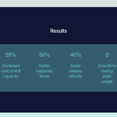
Results
55%
50%
40%
0
increased
faster
faster
downtime
concurrent
response
release
during
capacity
times
velocity
peak
usage