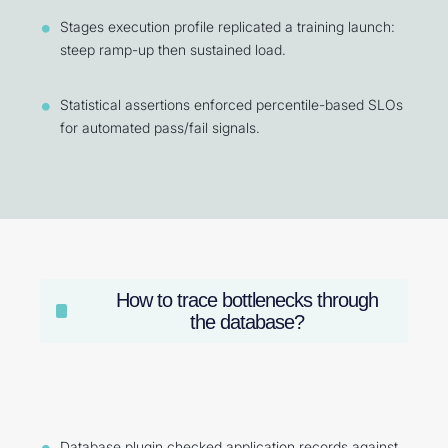
Stages execution profile replicated a training launch:
steep ramp-up then sustained load.
Statistical assertions enforced percentile-based SLOs
for automated pass/fail signals.
How to trace bottlenecks through
the database?
Database plugin checked application records against