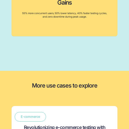
Gains
55% more concurrent users, 50% lower latency, 40% faster testing cycles,
and zero downtime during peak usage.
More use cases to explore
E-commerce
Revolutionizing e-commerce testing with