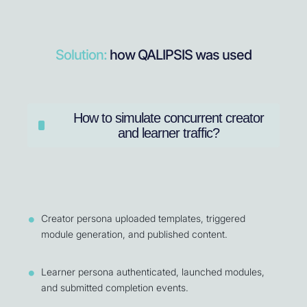
Solution:
how QALIPSIS was used
How to simulate concurrent creator
and learner traffic?
Creator persona uploaded templates, triggered
module generation, and published content.
Learner persona authenticated, launched modules,
and submitted completion events.