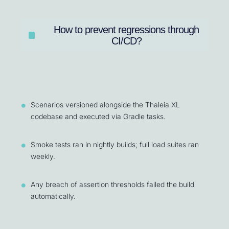
How to prevent regressions through
CI/CD?
Scenarios versioned alongside the Thaleia XL
codebase and executed via Gradle tasks.
Smoke tests ran in nightly builds; full load suites ran
weekly.
Any breach of assertion thresholds failed the build
automatically.