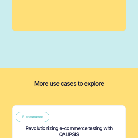
More use cases to explore
E-commerce
Revolutionizing e-commerce testing with
QALIPSIS