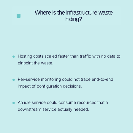
Where is the infrastructure waste
hiding?
Hosting costs scaled faster than traffic with no data to
pinpoint the waste.
Per-service monitoring could not trace end-to-end
impact of configuration decisions.
An idle service could consume resources that a
downstream service actually needed.