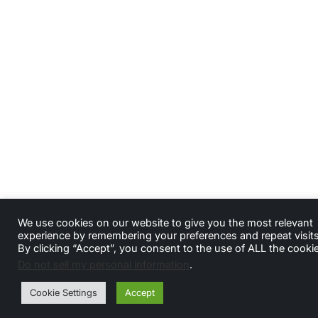
We use cookies on our website to give you the most relevant
experience by remembering your preferences and repeat visits
By clicking “Accept”, you consent to the use of ALL the cooki
Do not sell my personal information
.
Cookie Settings
Accept