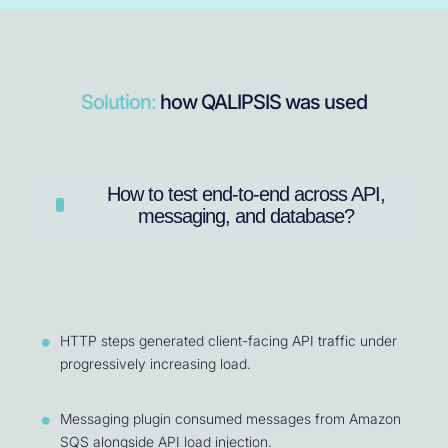
Solution:
how QALIPSIS was used
How to test end-to-end across API,
messaging, and database?
HTTP steps generated client-facing API traffic under
progressively increasing load.
Messaging plugin consumed messages from Amazon
SQS alongside API load injection.