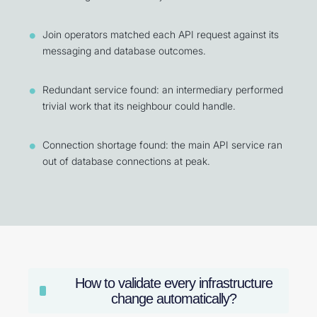
Join operators matched each API request against its
messaging and database outcomes.
Redundant service found: an intermediary performed
trivial work that its neighbour could handle.
Connection shortage found: the main API service ran
out of database connections at peak.
How to validate every infrastructure
change automatically?