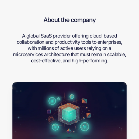
About the company
A global SaaS provider offering cloud-based
collaboration and productivity tools to enterprises,
with millions of active users relying on a
microservices architecture that must remain scalable,
cost-effective, and high-performing.