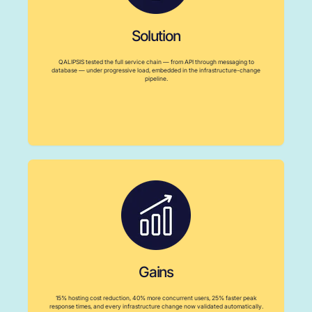
Solution
QALIPSIS tested the full service chain — from API through messaging to
database — under progressive load, embedded in the infrastructure-change
pipeline.
Gains
15% hosting cost reduction, 40% more concurrent users, 25% faster peak
response times, and every infrastructure change now validated automatically.