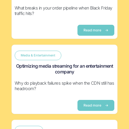
What breaks in your order pipeline when Black Friday
traffic hits?
Read more
→
Media & Entertainment
Optimizing media streaming for an entertainment
company
Why do playback failures spike when the CDN still has
headroom?
Read more
→