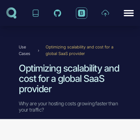
Skip to content
Use
Optimizing scalability and cost for a
›
Cases
global SaaS provider
Optimizing scalability and
cost for a global SaaS
provider
Why are your hosting costs growing faster than
your traffic?