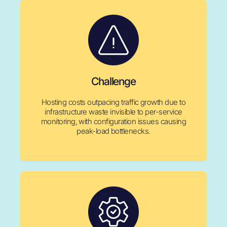
Challenge
Hosting costs outpacing traffic growth due to
infrastructure waste invisible to per-service
monitoring, with configuration issues causing
peak-load bottlenecks.