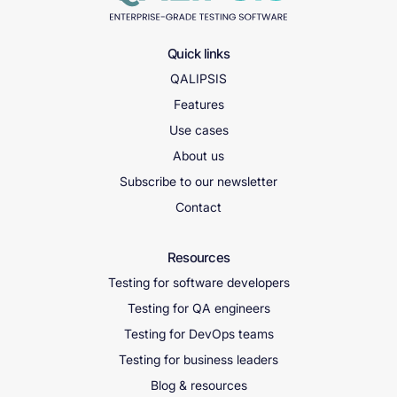
Quick links
QALIPSIS
Features
Use cases
About us
Subscribe to our newsletter
Contact
Resources
Testing for software developers
Testing for QA engineers
Testing for DevOps teams
Testing for business leaders
Blog & resources