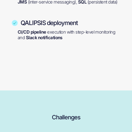
JMS
(inter-service messaging),
SQL
(persistent data)
QALIPSIS deployment
CI/CD pipeline
execution with step-level monitoring
and
Slack notifications
Challenges