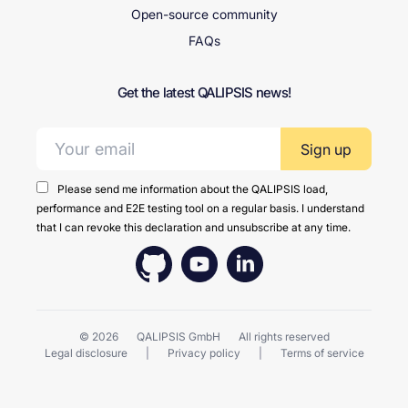
Open-source community
FAQs
Get the latest QALIPSIS news!
Email address:
Please send me information about the QALIPSIS load,
performance and E2E testing tool on a regular basis. I understand
that I can revoke this declaration and unsubscribe at any time.
© 2026
QALIPSIS GmbH
All rights reserved
Legal disclosure
Privacy policy
Terms of service