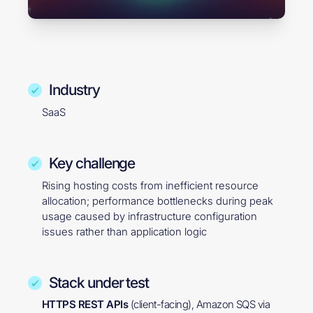
Industry
SaaS
Key challenge
Rising hosting costs from inefficient resource
allocation; performance bottlenecks during peak
usage caused by infrastructure configuration
issues rather than application logic
Stack under test
HTTPS REST APIs
(client-facing), Amazon SQS via