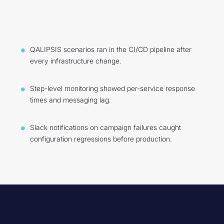
QALIPSIS scenarios ran in the CI/CD pipeline after
every infrastructure change.
Step-level monitoring showed per-service response
times and messaging lag.
Slack notifications on campaign failures caught
configuration regressions before production.