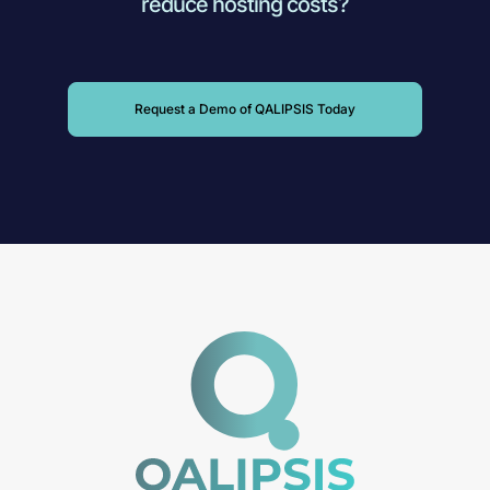
reduce hosting costs?
Request a Demo of QALIPSIS Today