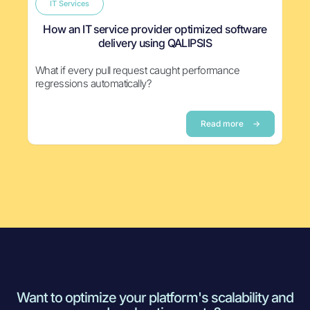
IT Services
How an IT service provider optimized software
delivery using QALIPSIS
What if every pull request caught performance
regressions automatically?
Read more
→
Want to optimize your platform's scalability and